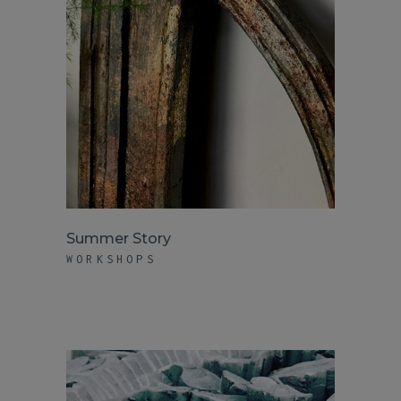
Summer Story
WORKSHOPS