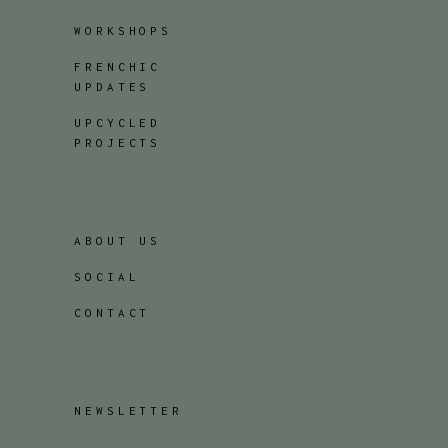
WORKSHOPS
FRENCHIC
UPDATES
UPCYCLED
PROJECTS
ABOUT US
SOCIAL
CONTACT
NEWSLETTER