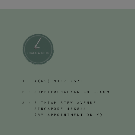
T :
+(65) 9337 0578
E :
SOPHIE@CHALKANDCHIC.COM
A :
6 THIAM SIEW AVENUE
SINGAPORE 436844
(BY APPOINTMENT ONLY)