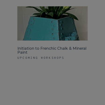
Initiation to Frenchic Chalk & Mineral
Paint
UPCOMING WORKSHOPS