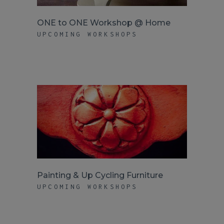
ONE to ONE Workshop @ Home
UPCOMING WORKSHOPS
Painting & Up Cycling Furniture
UPCOMING WORKSHOPS