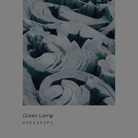
Green Lamp
WORKSHOPS