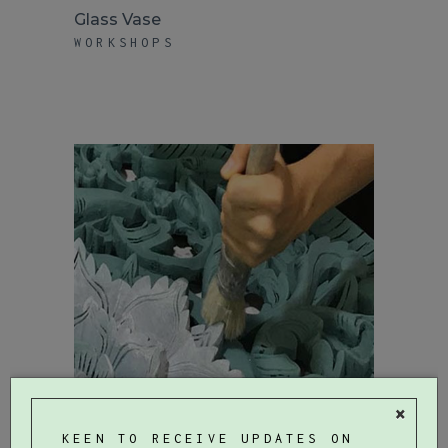
Glass Vase
WORKSHOPS
×
KEEN TO RECEIVE UPDATES ON