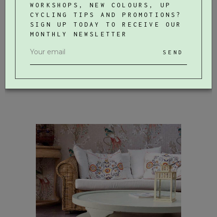
WORKSHOPS, NEW COLOURS, UP
CYCLING TIPS AND PROMOTIONS?
SIGN UP TODAY TO RECEIVE OUR
MONTHLY NEWSLETTER
SEND
Wooden Vase
WORKSHOPS