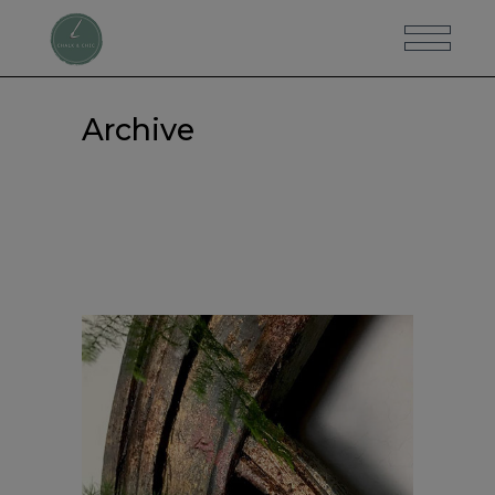
Archive